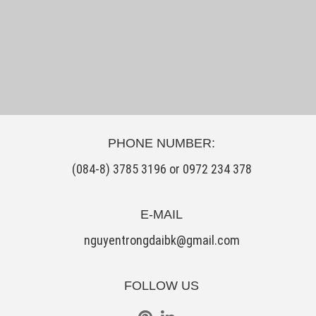
PHONE NUMBER:
(084-8) 3785 3196 or 0972 234 378
E-MAIL
nguyentrongdaibk@gmail.com
FOLLOW US