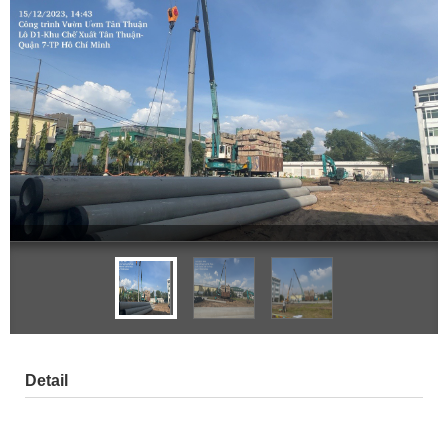
Detail