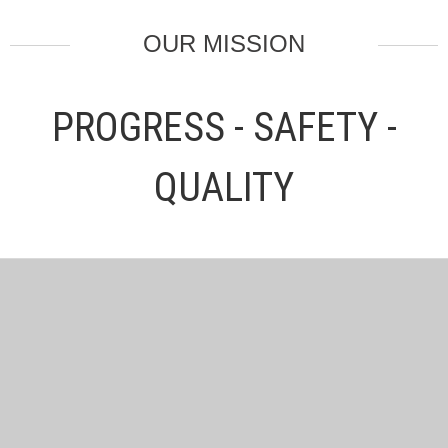
OUR MISSION
PROGRESS - SAFETY -
QUALITY