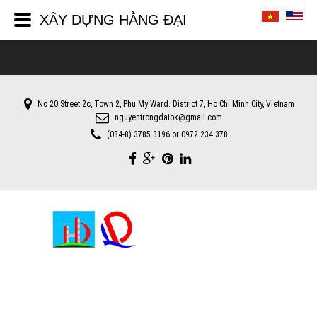
XÂY DỰNG HẰNG ĐẠI
No 20 Street 2c, Town 2, Phu My Ward. District 7, Ho Chi Minh City, Vietnam
nguyentrongdaibk@gmail.com
(084-8) 3785 3196 or 0972 234 378