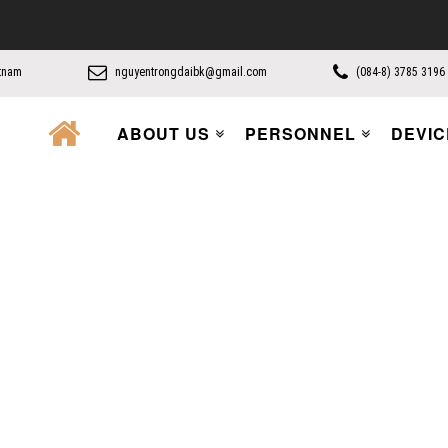
etnam
nguyentrongdaibk@gmail.com
(084-8) 3785 3196
ABOUT US
PERSONNEL
DEVIC