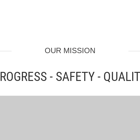
OUR MISSION
ROGRESS - SAFETY - QUALI