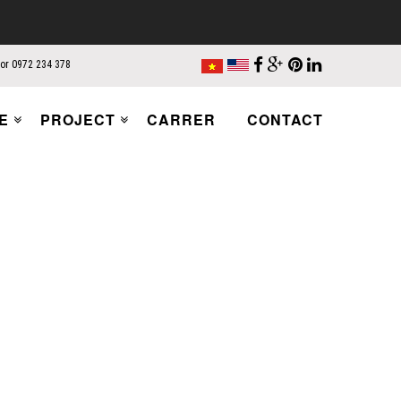
 or 0972 234 378
E
PROJECT
CARRER
CONTACT