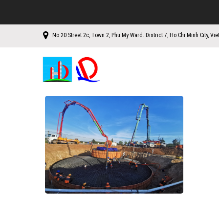
No 20 Street 2c, Town 2, Phu My Ward. District 7, Ho Chi Minh City, Vi